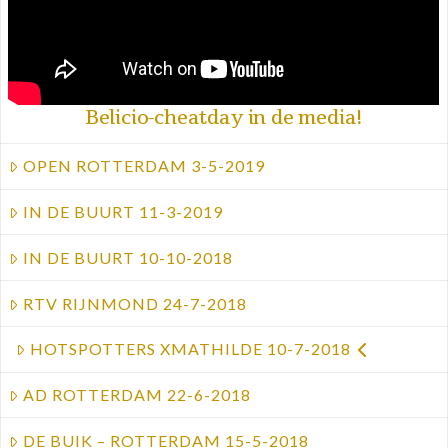
Belicio-cheatday in de media!
OPEN ROTTERDAM 3-5-2019
IN DE BUURT 11-3-2019
IN DE BUURT 10-10-2018
RTV RIJNMOND 24-7-2018
HOTSPOTTERS XMATHILDE 10-7-2018
AD ROTTERDAM 22-6-2018
DE BUIK – ROTTERDAM 15-5-2018