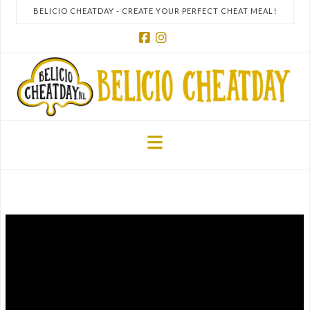
BELICIO CHEATDAY - CREATE YOUR PERFECT CHEAT MEAL!
Facebook
Instagram
Navigation