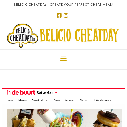
BELICIO CHEATDAY - CREATE YOUR PERFECT CHEAT MEAL!
Facebook
Instagram
Navigation