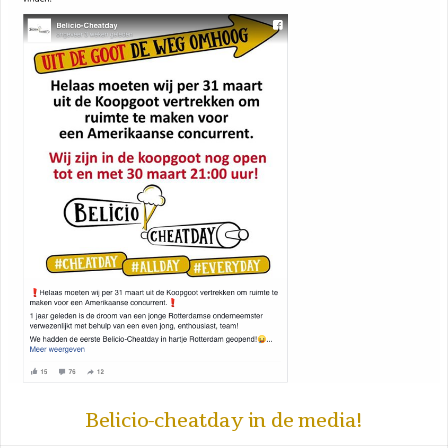
Belicio-cheatday in de media!