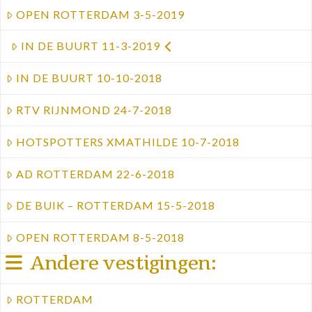
OPEN ROTTERDAM 3-5-2019
IN DE BUURT 11-3-2019
IN DE BUURT 10-10-2018
RTV RIJNMOND 24-7-2018
HOTSPOTTERS XMATHILDE 10-7-2018
AD ROTTERDAM 22-6-2018
DE BUIK – ROTTERDAM 15-5-2018
OPEN ROTTERDAM 8-5-2018
Andere vestigingen:
ROTTERDAM