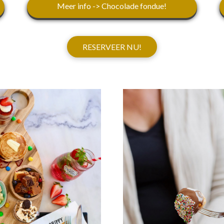
Meer info -> Chocolade fondue!
RESERVEER NU!