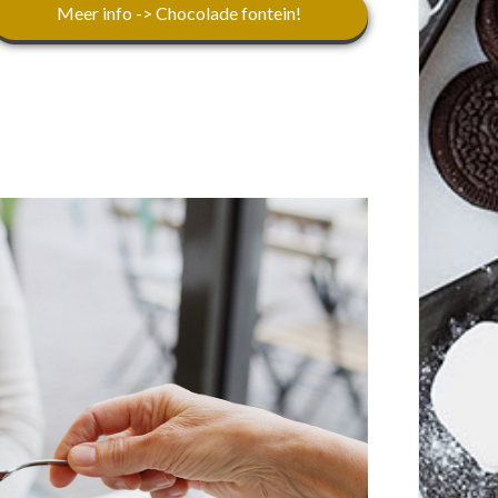
Meer info -> Chocolade fontein!