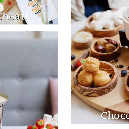
Cheat!
Choco