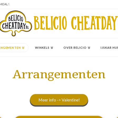
 MEAL!
ANGEMENTEN
WINKELS
OVER BELICIO
IJSKAR HU
Arrangementen
Meer info -> Valentine!