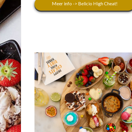
Meer info -> Belicio High Cheat!