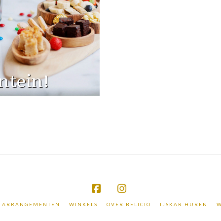
ntein!
Facebook
Instagram
ARRANGEMENTEN
WINKELS
OVER BELICIO
IJSKAR HUREN
W