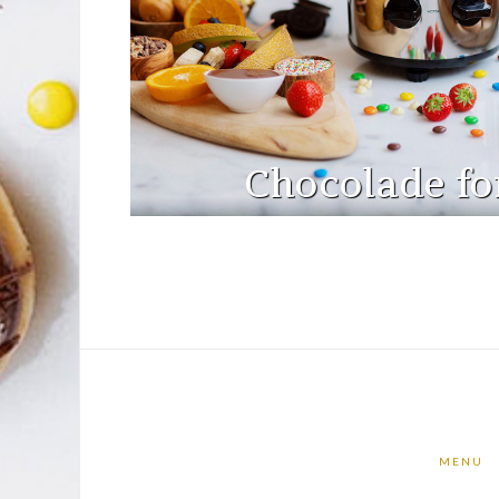
Chocolade fo
MENU