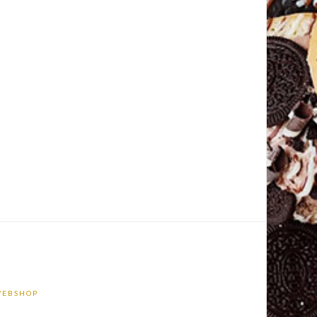
EBSHOP