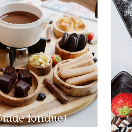
lade fondue!