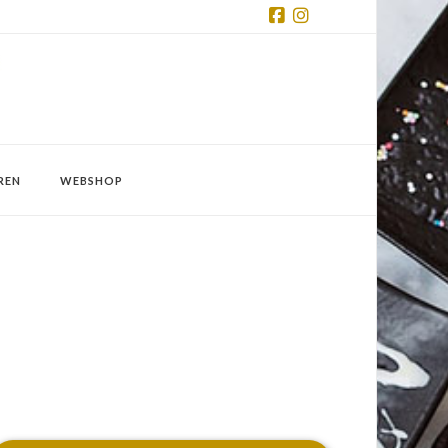
Facebook
Instagram
REN
WEBSHOP