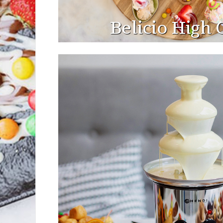
Belicio High 