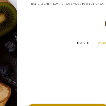
BELICIO CHEATDAY - CREATE YOUR PERFECT CHEAT
MENU
ARR